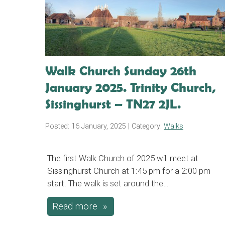
Walk Church Sunday 26th
January 2025. Trinity Church,
Sissinghurst – TN27 2JL.
Posted: 16 January, 2025
| Category:
Walks
The first Walk Church of 2025 will meet at
Sissinghurst Church at 1:45 pm for a 2:00 pm
start. The walk is set around the…
Read more