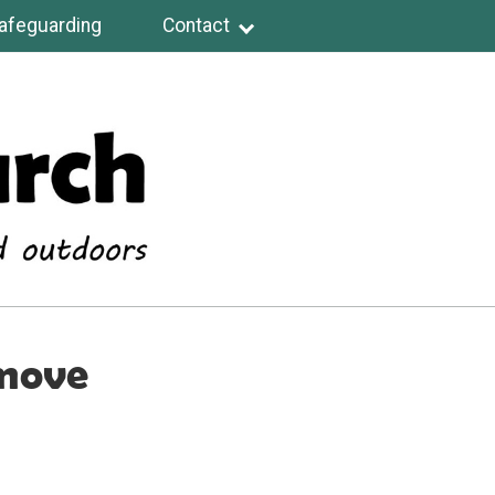
afeguarding
Contact
 move