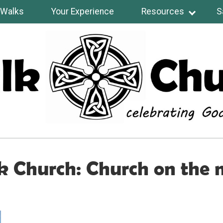
Walks
Your Experience
Resources
S
 Church: Church on the