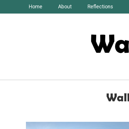
Skip
Home
About
Reflections
to
content
Walk