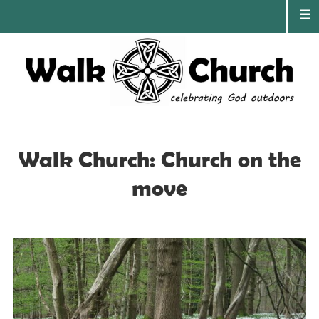
Skip
to
content
PRIMA
MENU
Walk Church: Church on the
move