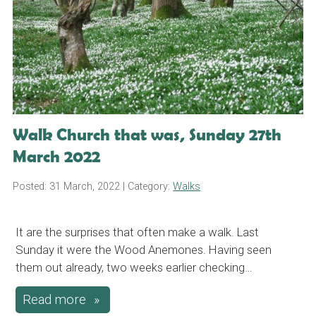
Walk Church that was, Sunday 27th
March 2022
Posted: 31 March, 2022
| Category:
Walks
It are the surprises that often make a walk. Last
Sunday it were the Wood Anemones. Having seen
them out already, two weeks earlier checking…
Read more