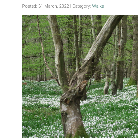
Posted: 31 March, 2022
| Category:
Walks