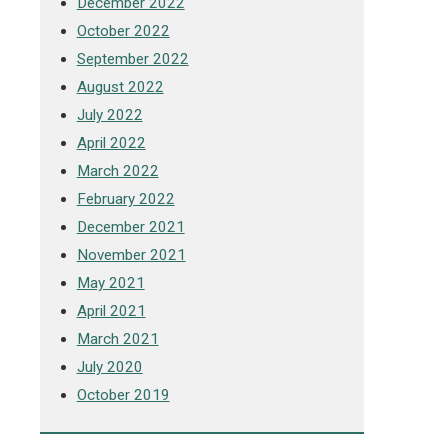
December 2022
October 2022
September 2022
August 2022
July 2022
April 2022
March 2022
February 2022
December 2021
November 2021
May 2021
April 2021
March 2021
July 2020
October 2019