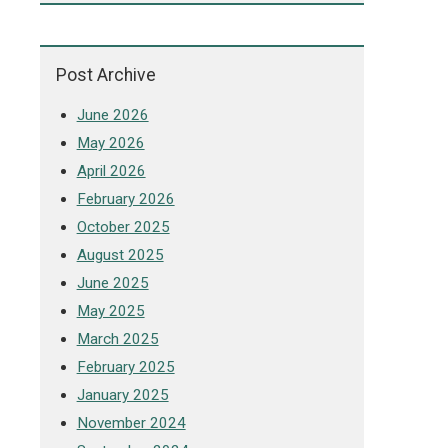
Post Archive
June 2026
May 2026
April 2026
February 2026
October 2025
August 2025
June 2025
May 2025
March 2025
February 2025
January 2025
November 2024