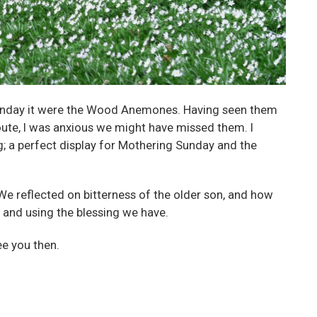
t Sunday it were the Wood Anemones. Having seen them
oute, I was anxious we might have missed them. I
g; a perfect display for Mothering Sunday and the
We reflected on bitterness of the older son, and how
 and using the blessing we have.
ee you then.