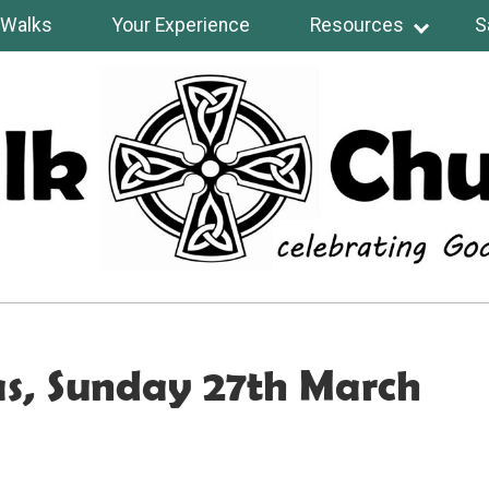
Walks
Your Experience
Resources
S
s, Sunday 27th March