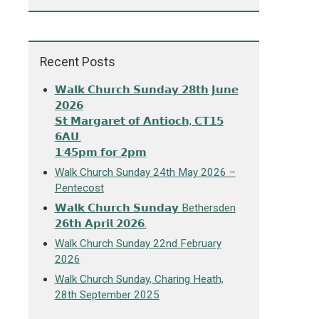
Recent Posts
𝗪𝗮𝗹𝗸 𝗖𝗵𝘂𝗿𝗰𝗵 𝗦𝘂𝗻𝗱𝗮𝘆 𝟮𝟴𝘁𝗵 𝗝𝘂𝗻𝗲
𝟮𝟬𝟮𝟲
𝗦𝘁 𝗠𝗮𝗿𝗴𝗮𝗿𝗲𝘁 𝗼𝗳 𝗔𝗻𝘁𝗶𝗼𝗰𝗵, 𝗖𝗧𝟭𝟱
𝟲𝗔𝗨.
𝟭:𝟰𝟱𝗽𝗺 𝗳𝗼𝗿 𝟮𝗽𝗺
Walk Church Sunday 24th May 2026 –
Pentecost
𝗪𝗮𝗹𝗸 𝗖𝗵𝘂𝗿𝗰𝗵 𝗦𝘂𝗻𝗱𝗮𝘆 Bethersden
𝟮𝟲𝘁𝗵 𝗔𝗽𝗿𝗶𝗹 𝟮𝟬𝟮𝟲.
Walk Church Sunday 22nd February
2026
Walk Church Sunday, Charing Heath,
28th September 2025