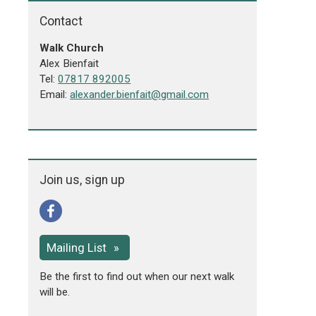
Contact
Walk Church
Alex Bienfait
Tel:
07817 892005
Email:
alexander.bienfait@gmail.com
Join us, sign up
Mailing List
Be the first to find out when our next walk
will be.