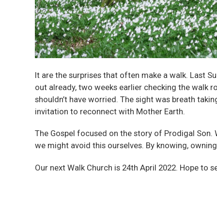
It are the surprises that often make a walk. Las
out already, two weeks earlier checking the walk r
shouldn’t have worried. The sight was breath takin
invitation to reconnect with Mother Earth.
The Gospel focused on the story of Prodigal Son. 
we might avoid this ourselves. By knowing, owning
Our next Walk Church is 24th April 2022. Hope to s