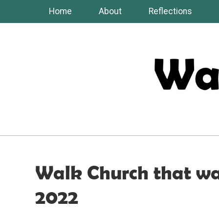
Skip
Home
About
Reflections
to
content
Walk Church that wa
2022