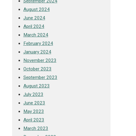
September 2024
August 2024
June 2024
April 2024
March 2024
February 2024
January 2024
November 2023
October 2023
September 2023
August 2023
July 2023
June 2023
May 2023
April 2023
March 2023