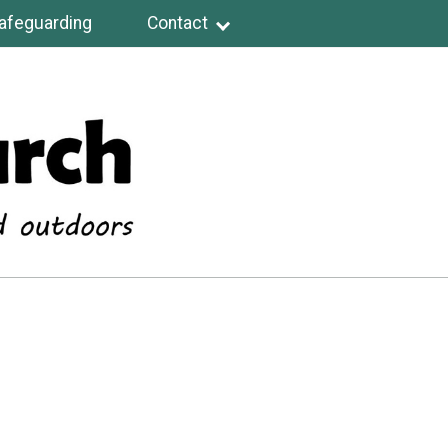
afeguarding
Contact