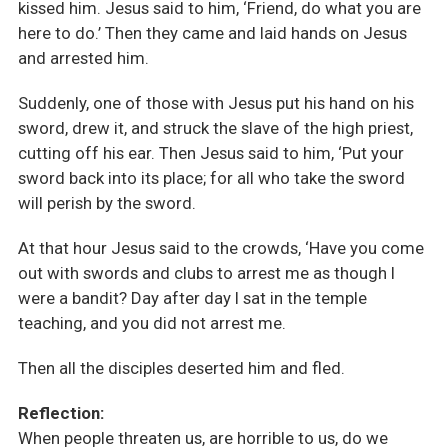
kissed him. Jesus said to him, ‘Friend, do what you are
here to do.’ Then they came and laid hands on Jesus
and arrested him.
Suddenly, one of those with Jesus put his hand on his
sword, drew it, and struck the slave of the high priest,
cutting off his ear. Then Jesus said to him, ‘Put your
sword back into its place; for all who take the sword
will perish by the sword.
At that hour Jesus said to the crowds, ‘Have you come
out with swords and clubs to arrest me as though I
were a bandit? Day after day I sat in the temple
teaching, and you did not arrest me.
Then all the disciples deserted him and fled.
Reflection:
When people threaten us, are horrible to us, do we