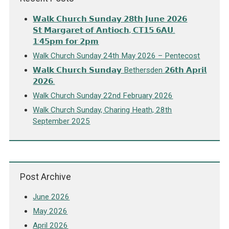
𝗪𝗮𝗹𝗸 𝗖𝗵𝘂𝗿𝗰𝗵 𝗦𝘂𝗻𝗱𝗮𝘆 𝟮𝟴𝘁𝗵 𝗝𝘂𝗻𝗲 𝟮𝟬𝟮𝟲
𝗦𝘁 𝗠𝗮𝗿𝗴𝗮𝗿𝗲𝘁 𝗼𝗳 𝗔𝗻𝘁𝗶𝗼𝗰𝗵, 𝗖𝗧𝟭𝟱 𝟲𝗔𝗨.
𝟭:𝟰𝟱𝗽𝗺 𝗳𝗼𝗿 𝟮𝗽𝗺
Walk Church Sunday 24th May 2026 – Pentecost
𝗪𝗮𝗹𝗸 𝗖𝗵𝘂𝗿𝗰𝗵 𝗦𝘂𝗻𝗱𝗮𝘆 Bethersden 𝟮𝟲𝘁𝗵 𝗔𝗽𝗿𝗶𝗹
𝟮𝟬𝟮𝟲.
Walk Church Sunday 22nd February 2026
Walk Church Sunday, Charing Heath, 28th
September 2025
Post Archive
June 2026
May 2026
April 2026