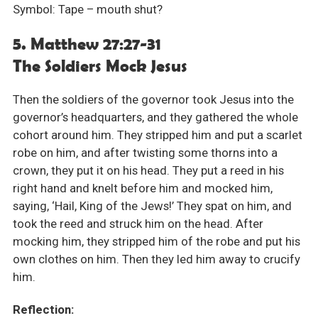
Symbol: Tape – mouth shut?
5. Matthew 27:27-31
The Soldiers Mock Jesus
Then the soldiers of the governor took Jesus into the
governor’s headquarters, and they gathered the whole
cohort around him. They stripped him and put a scarlet
robe on him, and after twisting some thorns into a
crown, they put it on his head. They put a reed in his
right hand and knelt before him and mocked him,
saying, ‘Hail, King of the Jews!’ They spat on him, and
took the reed and struck him on the head. After
mocking him, they stripped him of the robe and put his
own clothes on him. Then they led him away to crucify
him.
Reflection: