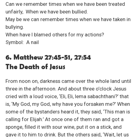
Can we remember times when we have been treated
unfairly, When we have been bullied.
May be we can remember times when we have taken in
bullying.
When have I blamed others for my actions?
Symbol: A nail
6. Matthew 27:45-51, 27:54
The Death of Jesus
From noon on, darkness came over the whole land until
three in the afternoon. And about three o’clock Jesus
cried with a loud voice, ‘Eli, Eli, lema sabachthani?’ that
is, ‘My God, my God, why have you forsaken me?’ When
some of the bystanders heard it, they said, ‘This man is
calling for Elijah.’ At once one of them ran and got a
sponge, filled it with sour wine, put it on a stick, and
gave it to him to drink. But the others said, ‘Wait, let us