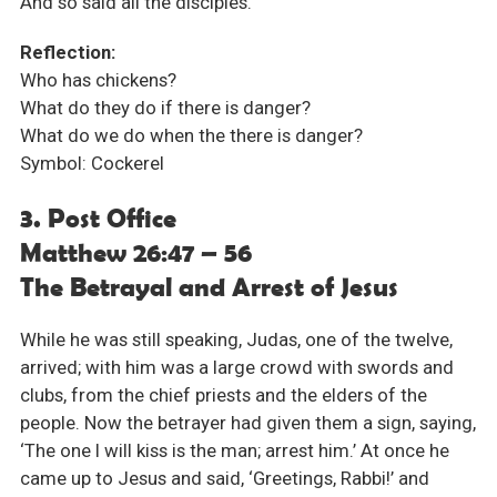
And so said all the disciples.
Reflection:
Who has chickens?
What do they do if there is danger?
What do we do when the there is danger?
Symbol: Cockerel
3. Post Office
Matthew 26:47 – 56
The Betrayal and Arrest of Jesus
While he was still speaking, Judas, one of the twelve,
arrived; with him was a large crowd with swords and
clubs, from the chief priests and the elders of the
people. Now the betrayer had given them a sign, saying,
‘The one I will kiss is the man; arrest him.’ At once he
came up to Jesus and said, ‘Greetings, Rabbi!’ and