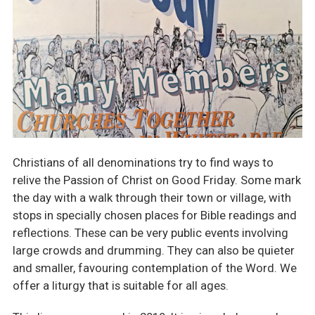
Christians of all denominations try to find ways to
relive the Passion of Christ on Good Friday. Some mark
the day with a walk through their town or village, with
stops in specially chosen places for Bible readings and
reflections. These can be very public events involving
large crowds and drumming. They can also be quieter
and smaller, favouring contemplation of the Word. We
offer a liturgy that is suitable for all ages.