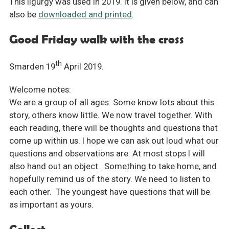
This ligurgy was used in 2019. It is given below, and can
also be
downloaded and printed
.
Good Friday walk with the cross
th
Smarden 19
April 2019.
Welcome notes:
We are a group of all ages. Some know lots about this
story, others know little. We now travel together. With
each reading, there will be thoughts and questions that
come up within us. I hope we can ask out loud what our
questions and observations are. At most stops I will
also hand out an object. Something to take home, and
hopefully remind us of the story. We need to listen to
each other. The youngest have questions that will be
as important as yours.