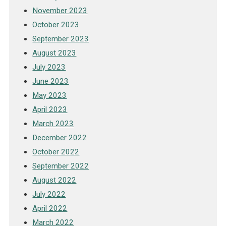
November 2023
October 2023
September 2023
August 2023
July 2023
June 2023
May 2023
April 2023
March 2023
December 2022
October 2022
September 2022
August 2022
July 2022
April 2022
March 2022