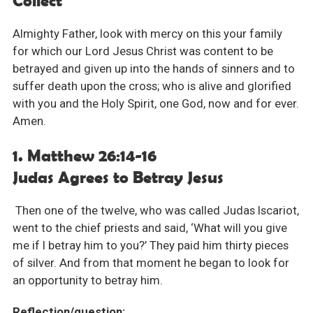
Collect
Almighty Father, look with mercy on this your family
for which our Lord Jesus Christ was content to be
betrayed and given up into the hands of sinners and to
suffer death upon the cross; who is alive and glorified
with you and the Holy Spirit, one God, now and for ever.
Amen.
1. Matthew 26:14-16
Judas Agrees to Betray Jesus
Then one of the twelve, who was called Judas Iscariot,
went to the chief priests and said, ‘What will you give
me if I betray him to you?’ They paid him thirty pieces
of silver. And from that moment he began to look for
an opportunity to betray him.
Reflection/question: