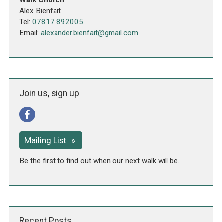
Walk Church
Alex Bienfait
Tel:
07817 892005
Email:
alexander.bienfait@gmail.com
Join us, sign up
Mailing List
Be the first to find out when our next walk will be.
Recent Posts