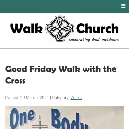
Skip
to
content
PRIMA
MENU
Good Friday Walk with the
Cross
Posted: 29 March, 2021
| Category:
Walks