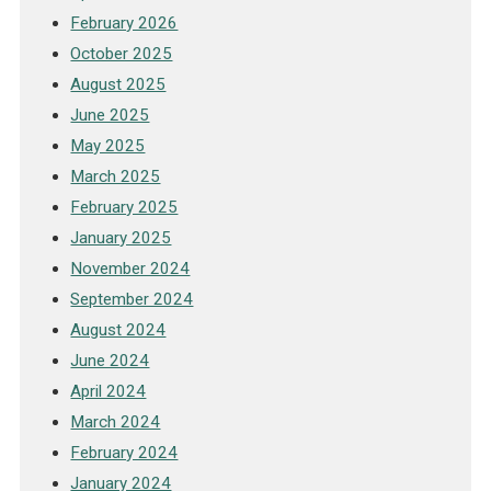
February 2026
October 2025
August 2025
June 2025
May 2025
March 2025
February 2025
January 2025
November 2024
September 2024
August 2024
June 2024
April 2024
March 2024
February 2024
January 2024