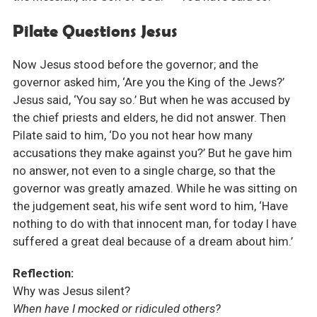
Pilate Questions Jesus
Now Jesus stood before the governor; and the
governor asked him, ‘Are you the King of the Jews?’
Jesus said, ‘You say so.’ But when he was accused by
the chief priests and elders, he did not answer. Then
Pilate said to him, ‘Do you not hear how many
accusations they make against you?’ But he gave him
no answer, not even to a single charge, so that the
governor was greatly amazed. While he was sitting on
the judgement seat, his wife sent word to him, ‘Have
nothing to do with that innocent man, for today I have
suffered a great deal because of a dream about him.’
Reflection:
Why was Jesus silent?
When have I mocked or ridiculed others?