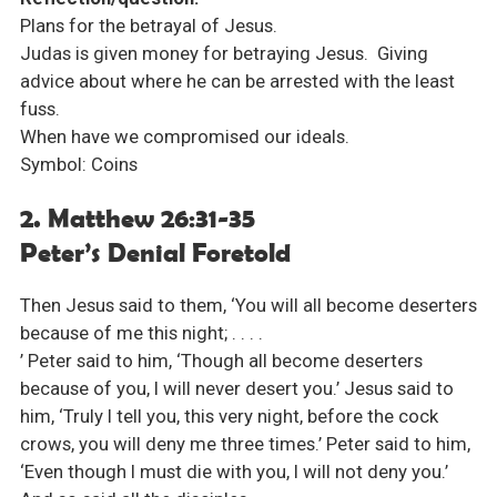
Plans for the betrayal of Jesus.
Judas is given money for betraying Jesus. Giving
advice about where he can be arrested with the least
fuss.
When have we compromised our ideals.
Symbol: Coins
2. Matthew 26:31-35
Peter’s Denial Foretold
Then Jesus said to them, ‘You will all become deserters
because of me this night; . . . .
’ Peter said to him, ‘Though all become deserters
because of you, I will never desert you.’ Jesus said to
him, ‘Truly I tell you, this very night, before the cock
crows, you will deny me three times.’ Peter said to him,
‘Even though I must die with you, I will not deny you.’