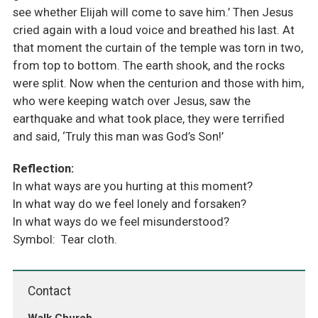
see whether Elijah will come to save him.’ Then Jesus
cried again with a loud voice and breathed his last. At
that moment the curtain of the temple was torn in two,
from top to bottom. The earth shook, and the rocks
were split. Now when the centurion and those with him,
who were keeping watch over Jesus, saw the
earthquake and what took place, they were terrified
and said, ‘Truly this man was God’s Son!’
Reflection:
In what ways are you hurting at this moment?
In what way do we feel lonely and forsaken?
In what ways do we feel misunderstood?
Symbol: Tear cloth.
Contact