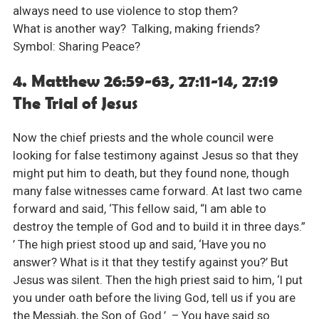
always need to use violence to stop them?
What is another way? Talking, making friends?
Symbol: Sharing Peace?
4. Matthew 26:59-63, 27:11-14, 27:19
The Trial of Jesus
Now the chief priests and the whole council were
looking for false testimony against Jesus so that they
might put him to death, but they found none, though
many false witnesses came forward. At last two came
forward and said, ‘This fellow said, “I am able to
destroy the temple of God and to build it in three days.”
’ The high priest stood up and said, ‘Have you no
answer? What is it that they testify against you?’ But
Jesus was silent. Then the high priest said to him, ‘I put
you under oath before the living God, tell us if you are
the Messiah, the Son of God.’ – You have said so.