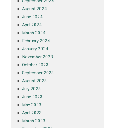
September 2024
August 2024
June 2024
April 2024
March 2024
February 2024
January 2024
November 2023
October 2023
September 2023
August 2023
July 2023
June 2023
May 2023
April 2023
March 2023