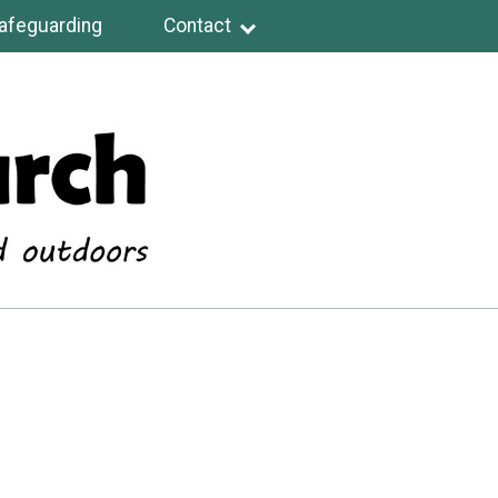
afeguarding
Contact