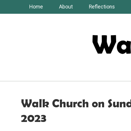
Skip
Home
About
Reflections
to
content
Walk Church on Sun
2023