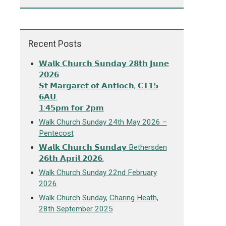
Recent Posts
𝗪𝗮𝗹𝗸 𝗖𝗵𝘂𝗿𝗰𝗵 𝗦𝘂𝗻𝗱𝗮𝘆 𝟮𝟴𝘁𝗵 𝗝𝘂𝗻𝗲
𝟮𝟬𝟮𝟲
𝗦𝘁 𝗠𝗮𝗿𝗴𝗮𝗿𝗲𝘁 𝗼𝗳 𝗔𝗻𝘁𝗶𝗼𝗰𝗵, 𝗖𝗧𝟭𝟱
𝟲𝗔𝗨.
𝟭:𝟰𝟱𝗽𝗺 𝗳𝗼𝗿 𝟮𝗽𝗺
Walk Church Sunday 24th May 2026 –
Pentecost
𝗪𝗮𝗹𝗸 𝗖𝗵𝘂𝗿𝗰𝗵 𝗦𝘂𝗻𝗱𝗮𝘆 Bethersden
𝟮𝟲𝘁𝗵 𝗔𝗽𝗿𝗶𝗹 𝟮𝟬𝟮𝟲.
Walk Church Sunday 22nd February
2026
Walk Church Sunday, Charing Heath,
28th September 2025