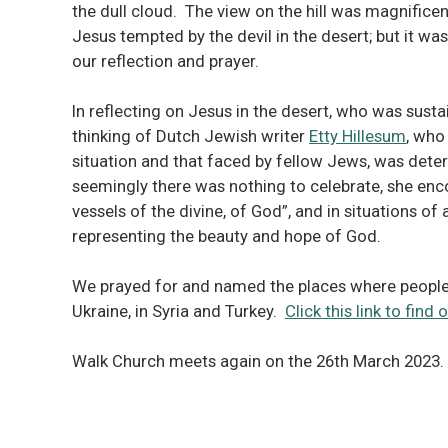
the dull cloud. The view on the hill was magnificent
Jesus tempted by the devil in the desert; but it w
our reflection and prayer.
In reflecting on Jesus in the desert, who was susta
thinking of Dutch Jewish writer
Etty Hillesum
, who
situation and that faced by fellow Jews, was deter
seemingly there was nothing to celebrate, she enc
vessels of the divine, of God”, and in situations o
representing the beauty and hope of God.
We prayed for and named the places where people a
Ukraine, in Syria and Turkey.
Click this link to fin
Walk Church meets again on the 26th March 2023.