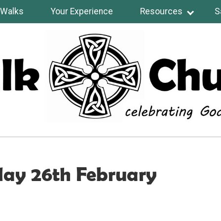
Walks
Your Experience
Resources
S
day 26th February