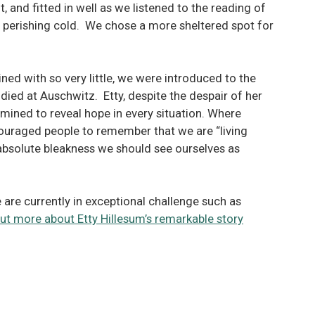
, and fitted in well as we listened to the reading of
as perishing cold. We chose a more sheltered spot for
ined with so very little, we were introduced to the
 died at Auschwitz. Etty, despite the despair of her
mined to reveal hope in every situation. Where
ouraged people to remember that we are “living
f absolute bleakness we should see ourselves as
re currently in exceptional challenge such as
d out more about Etty Hillesum’s remarkable story