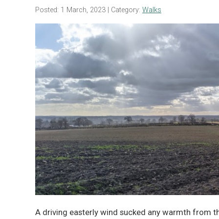
Posted: 1 March, 2023
| Category:
Walks
A driving easterly wind sucked any warmth from t