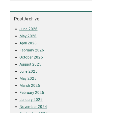
Post Archive
June 2026
May 2026
April 2026
February 2026
October 2025
August 2025
June 2025
May 2025
March 2025
February 2025
January 2025
November 2024