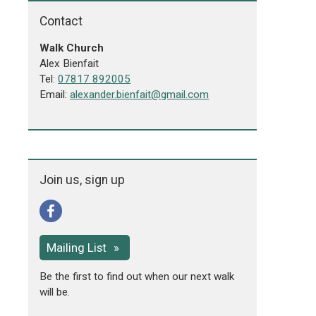
Contact
Walk Church
Alex Bienfait
Tel:
07817 892005
Email:
alexander.bienfait@gmail.com
Join us, sign up
Mailing List
Be the first to find out when our next walk
will be.