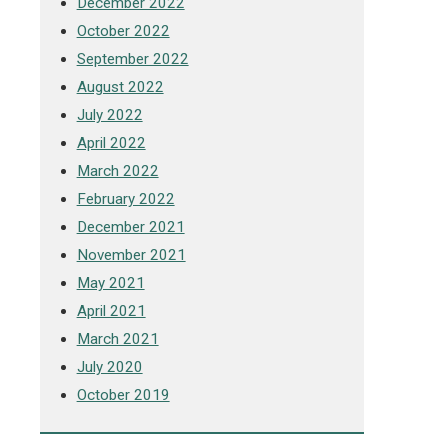
December 2022
October 2022
September 2022
August 2022
July 2022
April 2022
March 2022
February 2022
December 2021
November 2021
May 2021
April 2021
March 2021
July 2020
October 2019