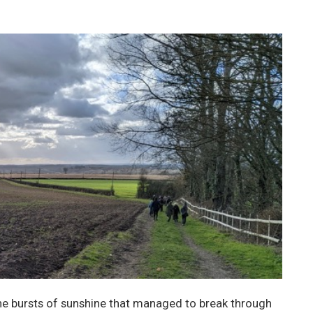
he bursts of sunshine that managed to break through