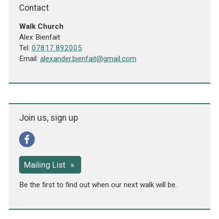
Contact
Walk Church
Alex Bienfait
Tel:
07817 892005
Email:
alexander.bienfait@gmail.com
Join us, sign up
Mailing List
Be the first to find out when our next walk will be.