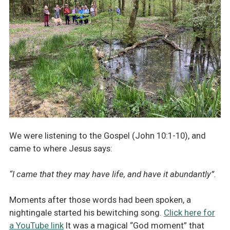
We were listening to the Gospel (John 10:1-10), and
came to where Jesus says:
“I came that they may have life, and have it abundantly”.
Moments after those words had been spoken, a
nightingale started his bewitching song.
Click here for
a YouTube link
It was a magical “God moment” that