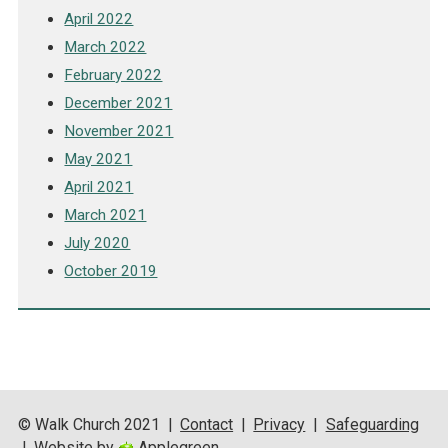
April 2022
March 2022
February 2022
December 2021
November 2021
May 2021
April 2021
March 2021
July 2020
October 2019
© Walk Church 2021
|
Contact
|
Privacy
|
Safeguarding
|
Website by
Applegreen