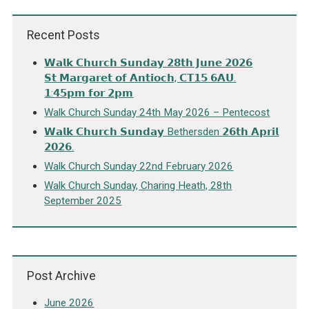
Recent Posts
𝗪𝗮𝗹𝗸 𝗖𝗵𝘂𝗿𝗰𝗵 𝗦𝘂𝗻𝗱𝗮𝘆 𝟮𝟴𝘁𝗵 𝗝𝘂𝗻𝗲 𝟮𝟬𝟮𝟲
𝗦𝘁 𝗠𝗮𝗿𝗴𝗮𝗿𝗲𝘁 𝗼𝗳 𝗔𝗻𝘁𝗶𝗼𝗰𝗵, 𝗖𝗧𝟭𝟱 𝟲𝗔𝗨.
𝟭:𝟰𝟱𝗽𝗺 𝗳𝗼𝗿 𝟮𝗽𝗺
Walk Church Sunday 24th May 2026 – Pentecost
𝗪𝗮𝗹𝗸 𝗖𝗵𝘂𝗿𝗰𝗵 𝗦𝘂𝗻𝗱𝗮𝘆 Bethersden 𝟮𝟲𝘁𝗵 𝗔𝗽𝗿𝗶𝗹
𝟮𝟬𝟮𝟲.
Walk Church Sunday 22nd February 2026
Walk Church Sunday, Charing Heath, 28th
September 2025
Post Archive
June 2026