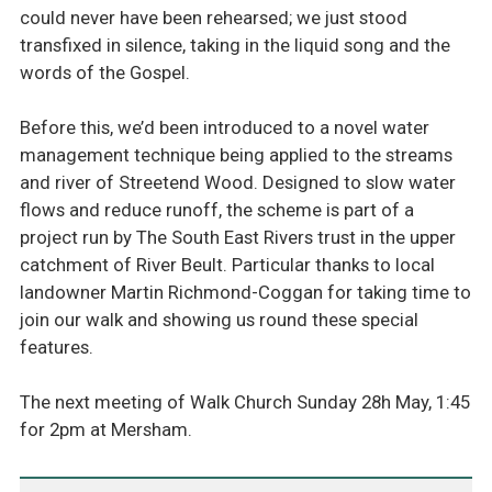
could never have been rehearsed; we just stood
transfixed in silence, taking in the liquid song and the
words of the Gospel.
Before this, we’d been introduced to a novel water
management technique being applied to the streams
and river of Streetend Wood. Designed to slow water
flows and reduce runoff, the scheme is part of a
project run by The South East Rivers trust in the upper
catchment of River Beult. Particular thanks to local
landowner Martin Richmond-Coggan for taking time to
join our walk and showing us round these special
features.
The next meeting of Walk Church Sunday 28h May, 1:45
for 2pm at Mersham.