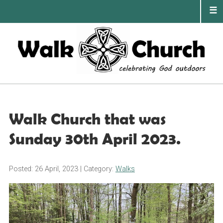
Skip
to
content
PRIMA
MENU
Walk Church that was
Sunday 30th April 2023.
Posted: 26 April, 2023
| Category:
Walks