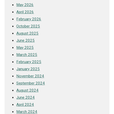
May 2026
April 2026
February 2026
October 2025
August 2025
June 2025
May 2025
March 2025
February 2025
January 2025
November 2024
September 2024
August 2024
June 2024
April 2024
March 2024