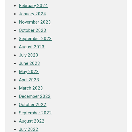
February 2024
January 2024
November 2023
October 2023
September 2023
August 2023
July 2023
June 2023
May 2023
April 2023
March 2023
December 2022
October 2022
September 2022
August 2022
July 2022