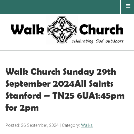
Skip
to
content
PRIMA
MENU
Walk Church Sunday 29th
September 2024All Saints
Stanford – TN25 6UA1:45pm
for 2pm
Posted: 26 September, 2024
| Category:
Walks