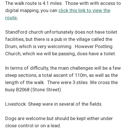
The walk route is 4.1 miles. Those with with access to
digital mapping, you can
click this link to view the
route.
Standford church unfortunately does not have toilet
facilities, but there is a pub in the village called the
Drum, which is very welcoming. However Postling
Church, which we will be passing, does have a toilet.
In terms of difficulty, the main challenges will be a few
steep sections, a total ascent of 110m, as well as the
length of the walk. There were 3 stiles. We cross the
busy B2068 (Stone Street)
Livestock: Sheep were in several of the fields.
Dogs are welcome but should be kept either under
close control or on a lead.