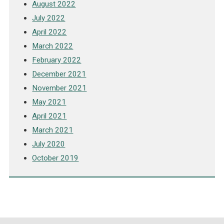
August 2022
July 2022
April 2022
March 2022
February 2022
December 2021
November 2021
May 2021
April 2021
March 2021
July 2020
October 2019