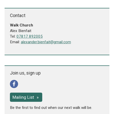
Contact
Walk Church
Alex Bienfait
Tel:
07817 892005
Email:
alexander.bienfait@gmail.com
Join us, sign up
Mailing List
Be the first to find out when our next walk will be.