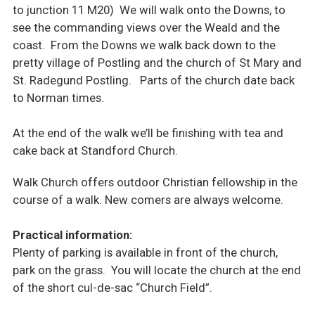
to junction 11 M20) We will walk onto the Downs, to
see the commanding views over the Weald and the
coast. From the Downs we walk back down to the
pretty village of Postling and the church of St Mary and
St. Radegund Postling. Parts of the church date back
to Norman times.
At the end of the walk we’ll be finishing with tea and
cake back at Standford Church.
Walk Church offers outdoor Christian fellowship in the
course of a walk. New comers are always welcome.
Practical information:
Plenty of parking is available in front of the church,
park on the grass. You will locate the church at the end
of the short cul-de-sac “Church Field”.