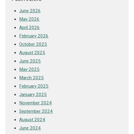
June 2026
May 2026
April 2026
February 2026
October 2025
August 2025
June 2025
May 2025
March 2025
February 2025
January 2025
November 2024
September 2024
August 2024
June 2024